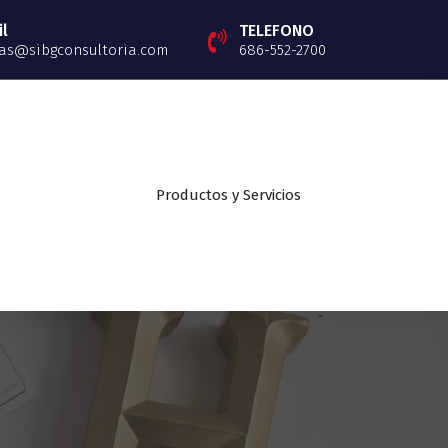
l
TELEFONO
as@sibgconsultoria.com
686-552-2700
Productos y Servicios