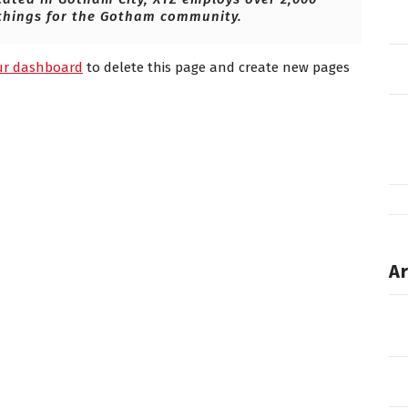
things for the Gotham community.
ur dashboard
to delete this page and create new pages
Ar