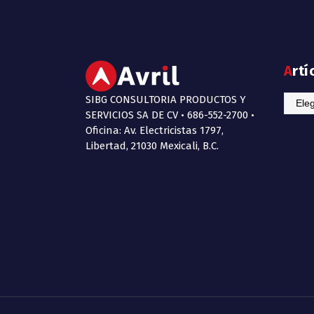
Art
SIBG CONSULTORIA PRODUCTOS Y
Artícu
SERVICIOS SA DE CV • 686-552-2700 •
de
Oficina: Av. Electricistas 1797,
Interé
Libertad, 21030 Mexicali, B.C.