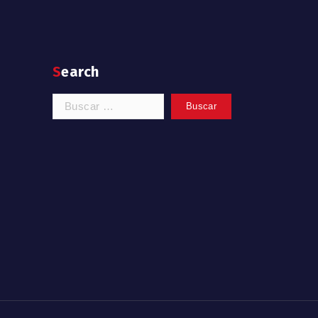
Search
Buscar: