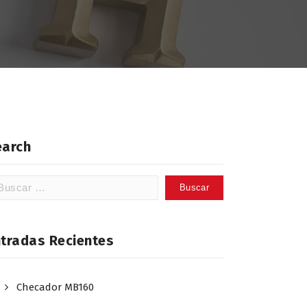
earch
scar:
ntradas Recientes
Checador MB160