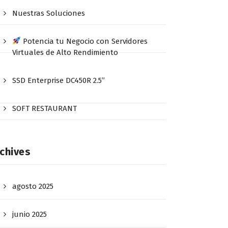
Nuestras Soluciones
Potencia tu Negocio con Servidores
Virtuales de Alto Rendimiento
SSD Enterprise DC450R 2.5”
SOFT RESTAURANT
chives
agosto 2025
junio 2025