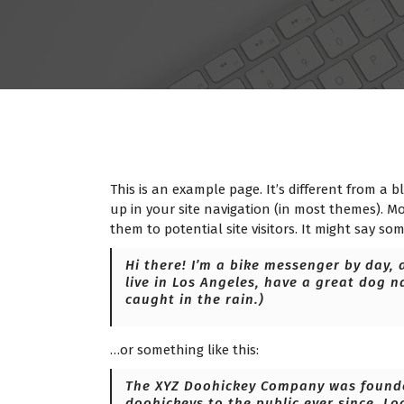
This is an example page. It’s different from a b
up in your site navigation (in most themes). M
them to potential site visitors. It might say som
Hi there! I’m a bike messenger by day, a
live in Los Angeles, have a great dog n
caught in the rain.)
…or something like this:
The XYZ Doohickey Company was founded
doohickeys to the public ever since. Lo