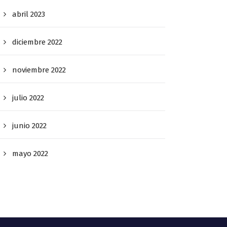
abril 2023
diciembre 2022
noviembre 2022
julio 2022
junio 2022
mayo 2022