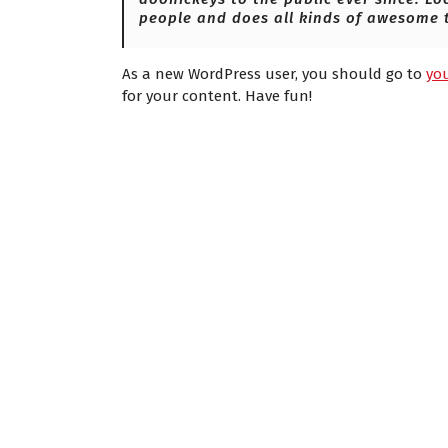
people and does all kinds of awesome 
As a new WordPress user, you should go to
yo
for your content. Have fun!