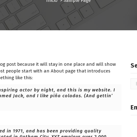
Inicio
>
Sample Page
log post because it will stay in one place and will show
S
ost people start with an About page that introduces
ething like this:
Bu
spiring actor by night, and this is my website. I
amed Jack, and I like piña coladas. (And gettin’
E
 in 1971, and has been providing quality
cated in Gotham City, XYZ employs over 2,000