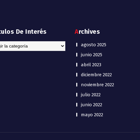
ículos De Interés
Archives
los
agosto 2025
junio 2025
s
abril 2023
diciembre 2022
noviembre 2022
julio 2022
junio 2022
mayo 2022