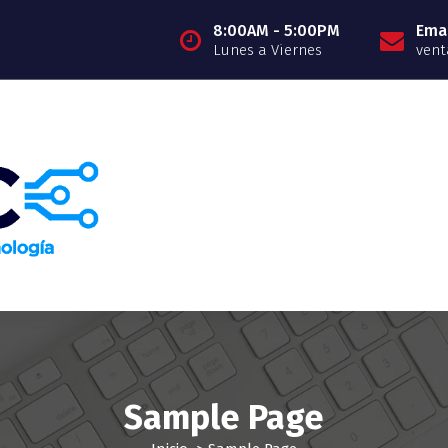
8:00AM - 5:00PM
Emai
Lunes a Viernes
vent
Sample Page